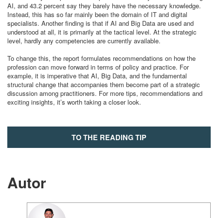
AI, and 43.2 percent say they barely have the necessary knowledge.
Instead, this has so far mainly been the domain of IT and digital
specialists. Another finding is that if AI and Big Data are used and
understood at all, it is primarily at the tactical level. At the strategic
level, hardly any competencies are currently available.
To change this, the report formulates recommendations on how the
profession can move forward in terms of policy and practice. For
example, it is imperative that AI, Big Data, and the fundamental
structural change that accompanies them become part of a strategic
discussion among practitioners. For more tips, recommendations and
exciting insights, it’s worth taking a closer look.
TO THE READING TIP
ALL READING TIPS
Autor