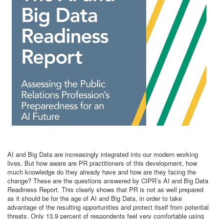
AI and Big Data are increasingly integrated into our modern working
lives. But how aware are PR practitioners of this development, how
much knowledge do they already have and how are they facing the
change? These are the questions answered by CIPR’s AI and Big Data
Readiness Report. This clearly shows that PR is not as well prepared
as it should be for the age of AI and Big Data, in order to take
advantage of the resulting opportunities and protect itself from potential
threats. Only 13.9 percent of respondents feel very comfortable using