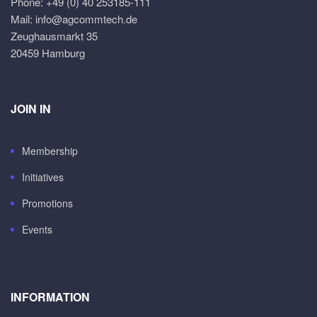
Phone: +49 (0) 40 253185-111
Mail: info@agcommtech.de
Zeughausmarkt 35
20459 Hamburg
JOIN IN
Membership
Initiatives
Promotions
Events
INFORMATION