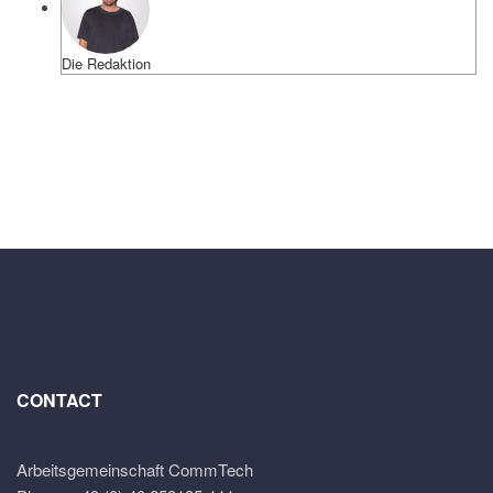
Die Redaktion
CONTACT
Arbeitsgemeinschaft CommTech