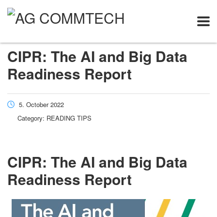
CIPR: The AI and Big Data
Readiness Report
5. October 2022
Category:
READING TIPS
CIPR: The AI and Big Data
Readiness Report